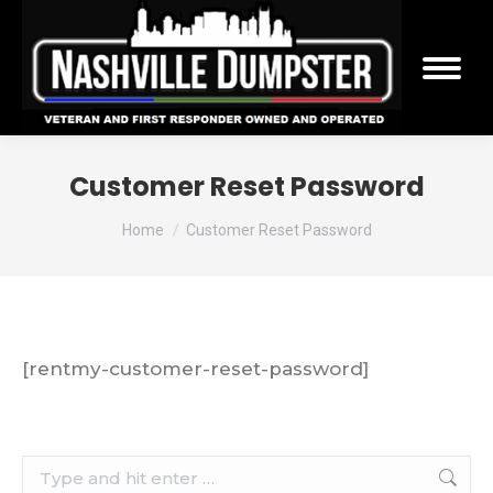
Customer Reset Password
You are here:
Home
Customer Reset Password
[rentmy-customer-reset-password]
Search: