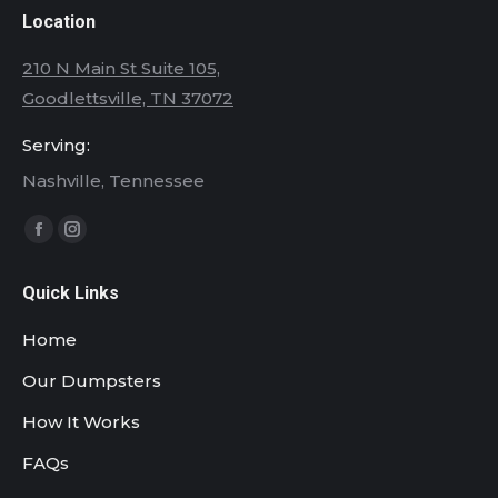
Location
210 N Main St Suite 105,
Goodlettsville, TN 37072
Serving:
Nashville, Tennessee
Find us on:
Facebook
Instagram
page
page
Quick Links
opens
opens
in
in
Home
new
new
Our Dumpsters
window
window
How It Works
FAQs