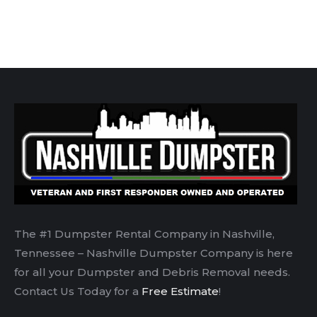
The #1 Dumpster Rental Company in Nashville,
Tennessee – Nashville Dumpster Company is here
for all your Dumpster and Debris Removal needs.
Contact Us Today for a
Free Estimate
!