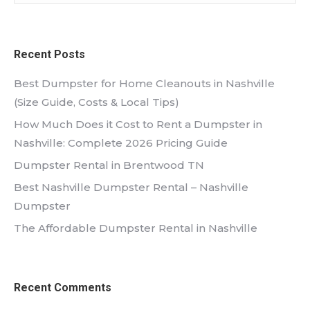
Recent Posts
Best Dumpster for Home Cleanouts in Nashville
(Size Guide, Costs & Local Tips)
How Much Does it Cost to Rent a Dumpster in
Nashville: Complete 2026 Pricing Guide
Dumpster Rental in Brentwood TN
Best Nashville Dumpster Rental – Nashville
Dumpster
The Affordable Dumpster Rental in Nashville
Recent Comments