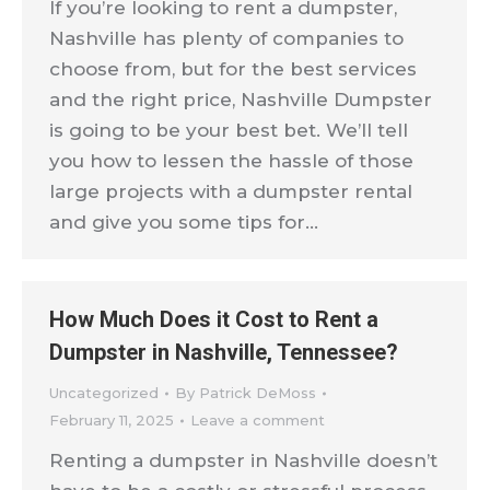
If you’re looking to rent a dumpster,
Nashville has plenty of companies to
choose from, but for the best services
and the right price, Nashville Dumpster
is going to be your best bet. We’ll tell
you how to lessen the hassle of those
large projects with a dumpster rental
and give you some tips for…
How Much Does it Cost to Rent a
Dumpster in Nashville, Tennessee?
Uncategorized
By
Patrick DeMoss
February 11, 2025
Leave a comment
Renting a dumpster in Nashville doesn’t