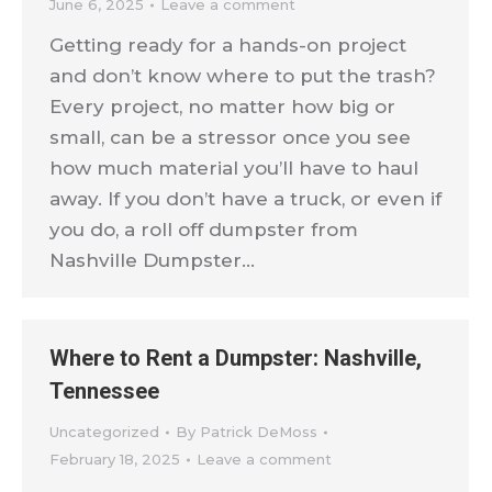
June 6, 2025
Leave a comment
Getting ready for a hands-on project
and don’t know where to put the trash?
Every project, no matter how big or
small, can be a stressor once you see
how much material you’ll have to haul
away. If you don’t have a truck, or even if
you do, a roll off dumpster from
Nashville Dumpster…
Where to Rent a Dumpster: Nashville,
Tennessee
Uncategorized
By
Patrick DeMoss
February 18, 2025
Leave a comment