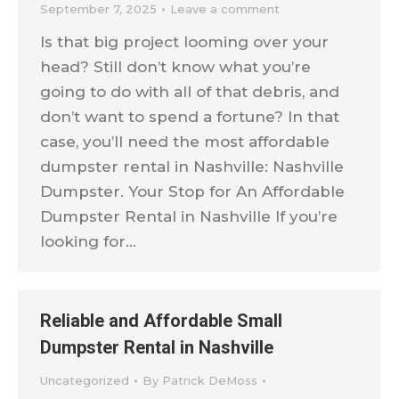
September 7, 2025
Leave a comment
Is that big project looming over your
head? Still don’t know what you’re
going to do with all of that debris, and
don’t want to spend a fortune? In that
case, you’ll need the most affordable
dumpster rental in Nashville: Nashville
Dumpster. Your Stop for An Affordable
Dumpster Rental in Nashville If you’re
looking for…
Reliable and Affordable Small
Dumpster Rental in Nashville
Uncategorized
By
Patrick DeMoss