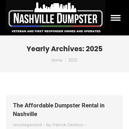
Yearly Archives:
2025
You are here:
Home
2025
The Affordable Dumpster Rental in
Nashville
Uncategorized
By
Patrick DeMoss