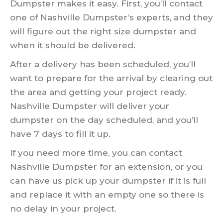
Dumpster makes it easy. First, you’ll contact
one of Nashville Dumpster’s experts, and they
will figure out the right size dumpster and
when it should be delivered.
After a delivery has been scheduled, you’ll
want to prepare for the arrival by clearing out
the area and getting your project ready.
Nashville Dumpster will deliver your
dumpster on the day scheduled, and you’ll
have 7 days to fill it up.
If you need more time, you can contact
Nashville Dumpster for an extension, or you
can have us pick up your dumpster if it is full
and replace it with an empty one so there is
no delay in your project.