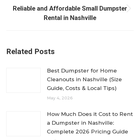
Reliable and Affordable Small Dumpster
Next
Rental in Nashville
post:
Related Posts
Best Dumpster for Home
Cleanouts in Nashville (Size
Guide, Costs & Local Tips)
May 4, 2026
How Much Does it Cost to Rent
a Dumpster in Nashville:
Complete 2026 Pricing Guide