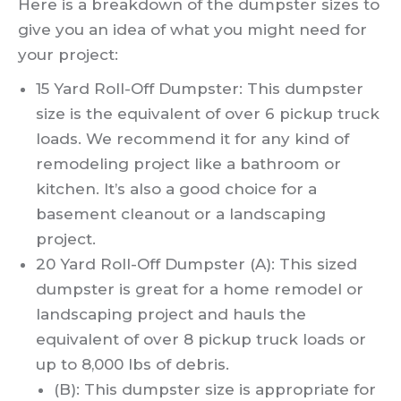
Here is a breakdown of the dumpster sizes to
give you an idea of what you might need for
your project:
15 Yard Roll-Off Dumpster: This dumpster
size is the equivalent of over 6 pickup truck
loads. We recommend it for any kind of
remodeling project like a bathroom or
kitchen. It’s also a good choice for a
basement cleanout or a landscaping
project.
20 Yard Roll-Off Dumpster (A): This sized
dumpster is great for a home remodel or
landscaping project and hauls the
equivalent of over 8 pickup truck loads or
up to 8,000 lbs of debris.
(B): This dumpster size is appropriate for