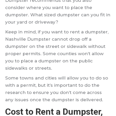
Dumpster recommends that you also
consider where you want to place the
dumpster. What sized dumpster can you fit in
your yard or driveway?
Keep in mind, if you want to rent a dumpster,
Nashville Dumpster cannot drop off a
dumpster on the street or sidewalk without
proper permits. Some counties won’t allow
you to place a dumpster on the public
sidewalks or streets.
Some towns and cities will allow you to do so
with a permit, but it’s important to do the
research to ensure you don’t come across
any issues once the dumpster is delivered.
Cost to Rent a Dumpster,