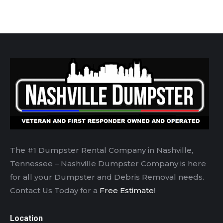
The #1 Dumpster Rental Company in Nashville,
Tennessee – Nashville Dumpster Company is here
for all your Dumpster and Debris Removal needs.
Contact Us Today for a
Free Estimate
!
Location