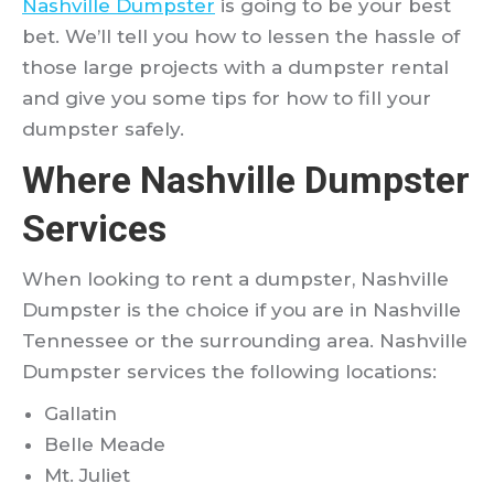
Nashville Dumpster
is going to be your best
bet. We’ll tell you how to lessen the hassle of
those large projects with a dumpster rental
and give you some tips for how to fill your
dumpster safely.
Where Nashville Dumpster
Services
When looking to rent a dumpster, Nashville
Dumpster is the choice if you are in Nashville
Tennessee or the surrounding area. Nashville
Dumpster services the following locations:
Gallatin
Belle Meade
Mt. Juliet