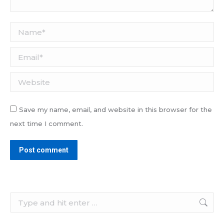
Name *
Email *
Website
Save my name, email, and website in this browser for the
next time I comment.
Post comment
Search: