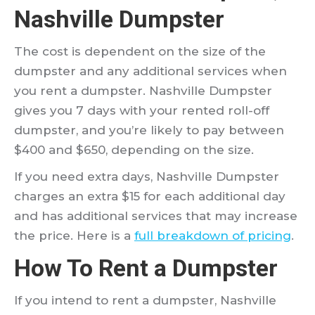
Nashville Dumpster
The cost is dependent on the size of the
dumpster and any additional services when
you rent a dumpster. Nashville Dumpster
gives you 7 days with your rented roll-off
dumpster, and you’re likely to pay between
$400 and $650, depending on the size.
If you need extra days, Nashville Dumpster
charges an extra $15 for each additional day
and has additional services that may increase
the price. Here is a
full breakdown of pricing
.
How To Rent a Dumpster
If you intend to rent a dumpster, Nashville