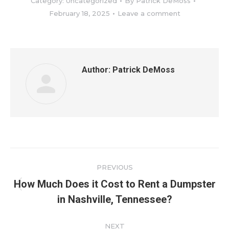
Category:
Uncategorized
By
Patrick DeMoss
February 18, 2025
Leave a comment
Author:
Patrick DeMoss
Post
PREVIOUS
navigation
How Much Does it Cost to Rent a Dumpster
Previous
in Nashville, Tennessee?
post:
NEXT