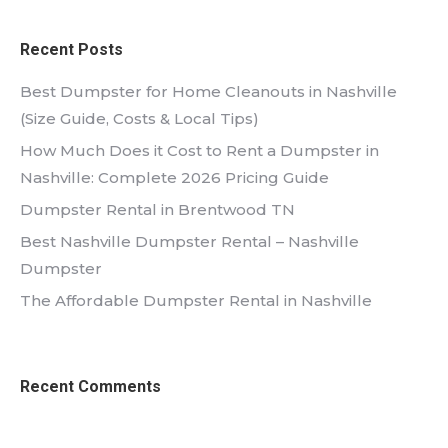
Recent Posts
Best Dumpster for Home Cleanouts in Nashville
(Size Guide, Costs & Local Tips)
How Much Does it Cost to Rent a Dumpster in
Nashville: Complete 2026 Pricing Guide
Dumpster Rental in Brentwood TN
Best Nashville Dumpster Rental – Nashville
Dumpster
The Affordable Dumpster Rental in Nashville
Recent Comments