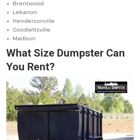
Brentwood
Lebanon
Hendersonville
Goodlettsville
Madison
What Size Dumpster Can
You Rent?