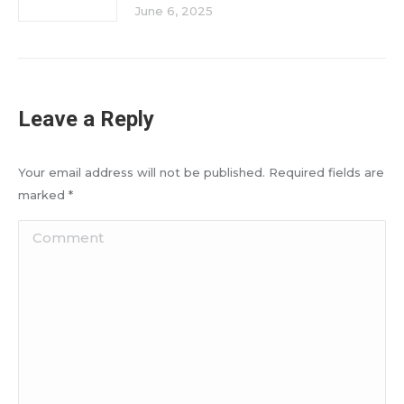
June 6, 2025
Leave a Reply
Your email address will not be published. Required fields are
marked
*
Comment