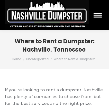
Where to Rent a Dumpster:
Nashville, Tennessee
You are here:
Home
Uncategorized
Where to Rent a Dumpster:…
If you’re looking to rent a dumpster, Nashville
has plenty of companies to choose from, but
for the best services and the right price,