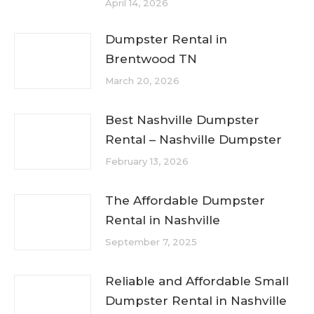
April 14, 2026
Dumpster Rental in
Brentwood TN
March 20, 2026
Best Nashville Dumpster
Rental – Nashville Dumpster
February 13, 2026
The Affordable Dumpster
Rental in Nashville
September 7, 2025
Reliable and Affordable Small
Dumpster Rental in Nashville