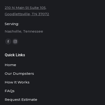
210 N Main St Suite 105,
Goodlettsville, TN 37072
Serving:
Nashville, Tennessee
Find us on:
Facebook
Instagram
page
page
Quick Links
opens
opens
in
in
Home
new
new
Our Dumpsters
window
window
How It Works
FAQs
Request Estimate