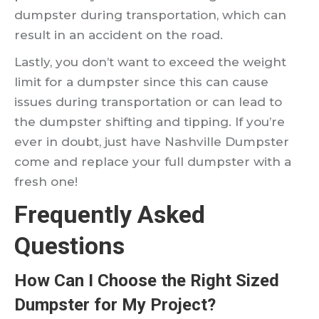
dumpster during transportation, which can
result in an accident on the road.
Lastly, you don’t want to exceed the weight
limit for a dumpster since this can cause
issues during transportation or can lead to
the dumpster shifting and tipping. If you’re
ever in doubt, just have Nashville Dumpster
come and replace your full dumpster with a
fresh one!
Frequently Asked
Questions
How Can I Choose the Right Sized
Dumpster for My Project?