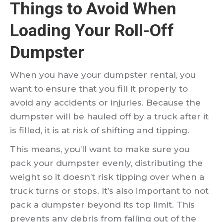
Things to Avoid When
Loading Your Roll-Off
Dumpster
When you have your dumpster rental, you
want to ensure that you fill it properly to
avoid any accidents or injuries. Because the
dumpster will be hauled off by a truck after it
is filled, it is at risk of shifting and tipping.
This means, you’ll want to make sure you
pack your dumpster evenly, distributing the
weight so it doesn’t risk tipping over when a
truck turns or stops. It’s also important to not
pack a dumpster beyond its top limit. This
prevents any debris from falling out of the