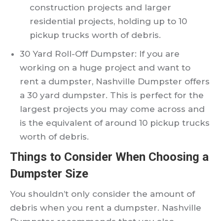
construction projects and larger
residential projects, holding up to 10
pickup trucks worth of debris.
30 Yard Roll-Off Dumpster: If you are
working on a huge project and want to
rent a dumpster, Nashville Dumpster offers
a 30 yard dumpster. This is perfect for the
largest projects you may come across and
is the equivalent of around 10 pickup trucks
worth of debris.
Things to Consider When Choosing a
Dumpster Size
You shouldn’t only consider the amount of
debris when you rent a dumpster. Nashville