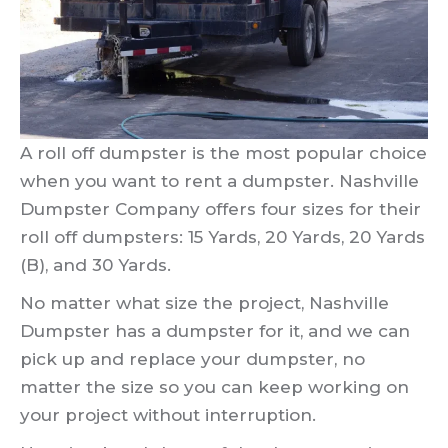
A roll off dumpster is the most popular choice
when you want to rent a dumpster. Nashville
Dumpster Company offers four sizes for their
roll off dumpsters: 15 Yards, 20 Yards, 20 Yards
(B), and 30 Yards.
No matter what size the project, Nashville
Dumpster has a dumpster for it, and we can
pick up and replace your dumpster, no
matter the size so you can keep working on
your project without interruption.