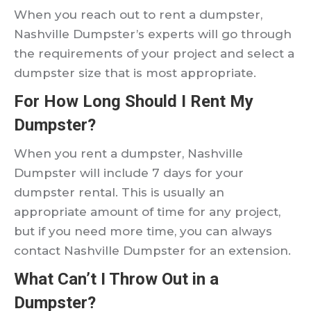
When you reach out to rent a dumpster,
Nashville Dumpster’s experts will go through
the requirements of your project and select a
dumpster size that is most appropriate.
For How Long Should I Rent My
Dumpster?
When you rent a dumpster, Nashville
Dumpster will include 7 days for your
dumpster rental. This is usually an
appropriate amount of time for any project,
but if you need more time, you can always
contact Nashville Dumpster for an extension.
What Can’t I Throw Out in a
Dumpster?