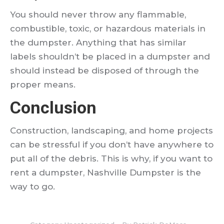
You should never throw any flammable,
combustible, toxic, or hazardous materials in
the dumpster. Anything that has similar
labels shouldn’t be placed in a dumpster and
should instead be disposed of through the
proper means.
Conclusion
Construction, landscaping, and home projects
can be stressful if you don’t have anywhere to
put all of the debris. This is why, if you want to
rent a dumpster, Nashville Dumpster is the
way to go.