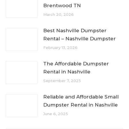
Brentwood TN
March 20, 2026
Best Nashville Dumpster
Rental – Nashville Dumpster
February 13, 2026
The Affordable Dumpster
Rental in Nashville
September 7, 2025
Reliable and Affordable Small
Dumpster Rental in Nashville
June 6, 2025