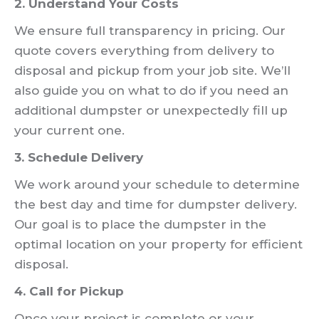
2. Understand Your Costs
We ensure full transparency in pricing. Our
quote covers everything from delivery to
disposal and pickup from your job site. We’ll
also guide you on what to do if you need an
additional dumpster or unexpectedly fill up
your current one.
3. Schedule Delivery
We work around your schedule to determine
the best day and time for dumpster delivery.
Our goal is to place the dumpster in the
optimal location on your property for efficient
disposal.
4. Call for Pickup
Once your project is complete or your