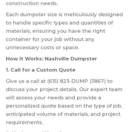
construction needs.
Each dumpster size is meticulously designed
to handle specific types and quantities of
materials, ensuring you have the right
container for your job without any
unnecessary costs or space.
How it Works: Nashville Dumpster
1. Call for a Custom Quote
Give us a call at (615) 823-DUMP (3867) to
discuss your project details. Our expert team
will assess your needs and provide a
personalized quote based on the type of job,
anticipated volume of materials, and project
requirements.