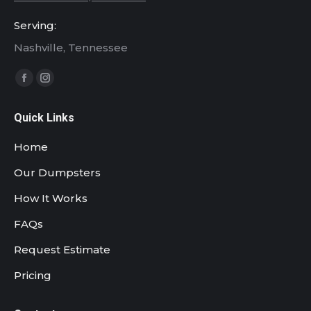
Serving:
Nashville, Tennessee
Find us on:
Facebook
Instagram
page
page
Quick Links
opens
opens
in
in
Home
new
new
Our Dumpsters
window
window
How It Works
FAQs
Request Estimate
Pricing