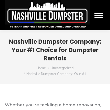
Nashville Dumpster Company:
Your #1 Choice for Dumpster
Rentals
You are here:
Home
Uncategorized
Nashville Dumpster Company: Your #1…
Whether you’re tackling a home renovation,