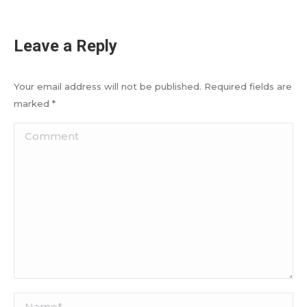
Leave a Reply
Your email address will not be published. Required fields are
marked
*
Comment
Name *