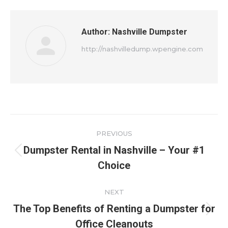
Author:
Nashville Dumpster
http://nashvilledump.wpengine.com
Post
PREVIOUS
navigation
Dumpster Rental in Nashville – Your #1
Previous
Choice
post:
NEXT
The Top Benefits of Renting a Dumpster for
Next
Office Cleanouts