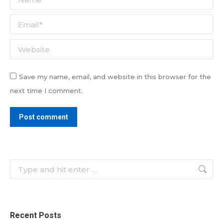
Email *
Website
Save my name, email, and website in this browser for the
next time I comment.
Post comment
Search:
Recent Posts