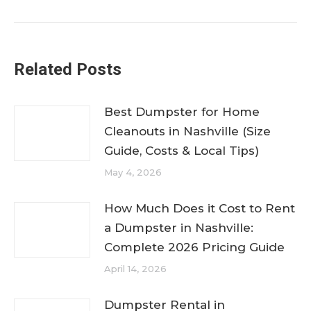
post:
Related Posts
Best Dumpster for Home
Cleanouts in Nashville (Size
Guide, Costs & Local Tips)
May 4, 2026
How Much Does it Cost to Rent
a Dumpster in Nashville:
Complete 2026 Pricing Guide
April 14, 2026
Dumpster Rental in