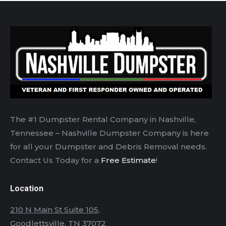
The #1 Dumpster Rental Company in Nashville,
Tennessee – Nashville Dumpster Company is here
for all your Dumpster and Debris Removal needs.
Contact Us Today for a
Free Estimate
!
Location
210 N Main St Suite 105,
Goodlettsville, TN 37072