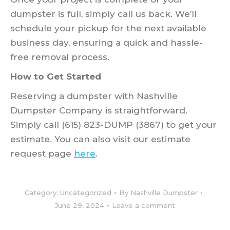
dumpster is full, simply call us back. We’ll
schedule your pickup for the next available
business day, ensuring a quick and hassle-
free removal process.
How to Get Started
Reserving a dumpster with Nashville
Dumpster Company is straightforward.
Simply call (615) 823-DUMP (3867) to get your
estimate. You can also visit our estimate
request page
here
.
Category:
Uncategorized
By
Nashville Dumpster
June 29, 2024
Leave a comment