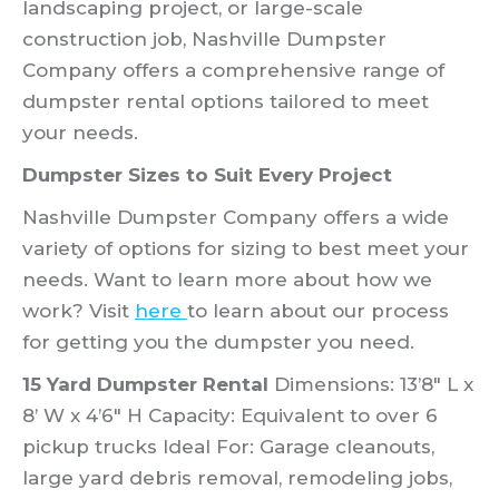
landscaping project, or large-scale
construction job, Nashville Dumpster
Company offers a comprehensive range of
dumpster rental options tailored to meet
your needs.
Dumpster Sizes to Suit Every Project
Nashville Dumpster Company offers a wide
variety of options for sizing to best meet your
needs. Want to learn more about how we
work? Visit
here
to learn about our process
for getting you the dumpster you need.
15 Yard Dumpster Rental
Dimensions: 13’8″ L x
8’ W x 4’6″ H Capacity: Equivalent to over 6
pickup trucks Ideal For: Garage cleanouts,
large yard debris removal, remodeling jobs,