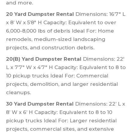
and more.
20 Yard Dumpster Rental
Dimensions: 16’7″ L
x 8’ W x 5’8″ H Capacity: Equivalent to over
6,000-8,000 lbs of debris Ideal For: Home
remodels, medium-sized landscaping
projects, and construction debris.
20(B) Yard Dumpster Rental
Dimensions: 22′
L x 7’7″ W x 4’7″ H Capacity: Equivalent to 8 to
10 pickup trucks Ideal For: Commercial
projects, demolition, and larger residential
cleanups.
30 Yard Dumpster Rental
Dimensions: 22’ L x
8’ W x 6’ H Capacity: Equivalent to 8 to 10
pickup trucks Ideal For: Larger residential
projects, commercial sites, and extensive