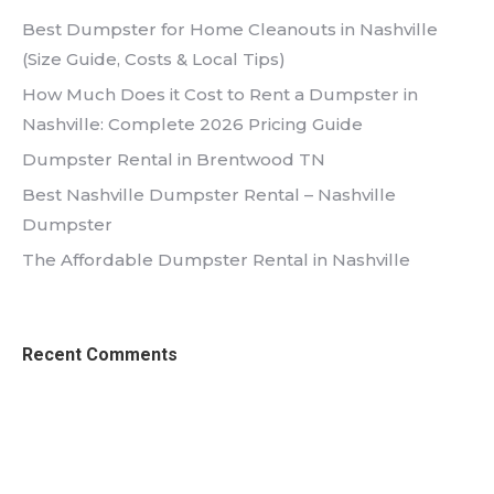
Best Dumpster for Home Cleanouts in Nashville
(Size Guide, Costs & Local Tips)
How Much Does it Cost to Rent a Dumpster in
Nashville: Complete 2026 Pricing Guide
Dumpster Rental in Brentwood TN
Best Nashville Dumpster Rental – Nashville
Dumpster
The Affordable Dumpster Rental in Nashville
Recent Comments